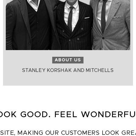
ABOUT US
STANLEY KORSHAK AND MITCHELLS
OOK GOOD. FEEL WONDERFU
SITE, MAKING OUR CUSTOMERS LOOK GREAT