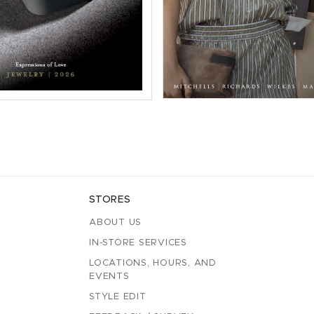
STORES
ABOUT US
IN-STORE SERVICES
LOCATIONS, HOURS, AND
EVENTS
STYLE EDIT