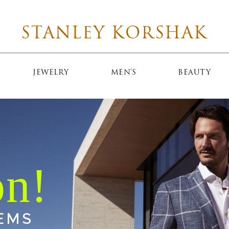
STANLEY KORSHAK
JEWELRY
MEN'S
BEAUTY
EMS