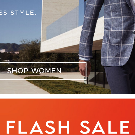
SS STYLE.
SHOP WOMEN