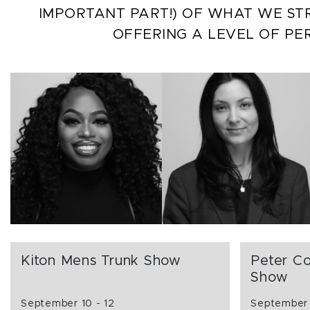
IMPORTANT PART!) OF WHAT WE STR
OFFERING A LEVEL OF PE
Kiton Mens Trunk Show
Peter Co
Show
September 10 - 12
September 