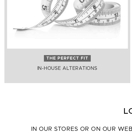
THE PERFECT FIT
IN-HOUSE ALTERATIONS
L
IN OUR STORES OR ON OUR WEB