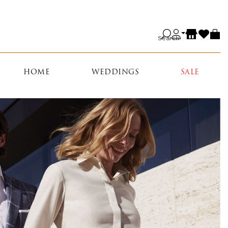
Search
HOME
WEDDINGS
SALE