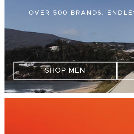
OVER 500 BRANDS. ENDLE
SHOP MEN