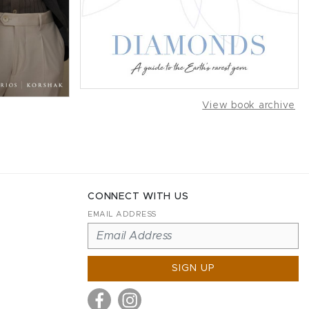
View book archive
CONNECT WITH US
EMAIL ADDRESS
SIGN UP