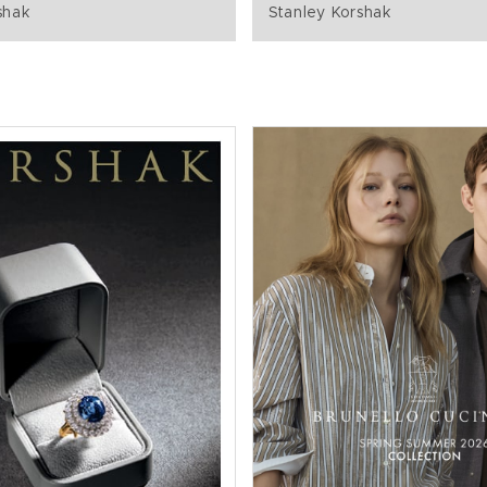
shak
Stanley Korshak