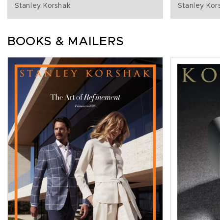
Stanley Korshak
Stanley Kor
BOOKS & MAILERS