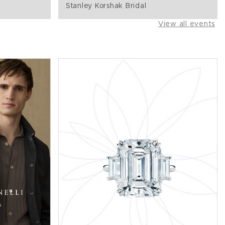
Stanley Korshak Bridal
View all events