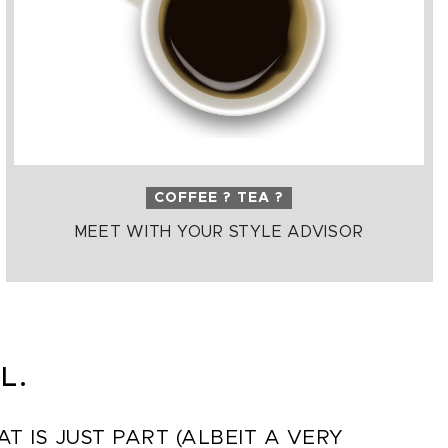
COFFEE ? TEA ?
MEET WITH YOUR STYLE ADVISOR
L.
 IS JUST PART (ALBEIT A VERY