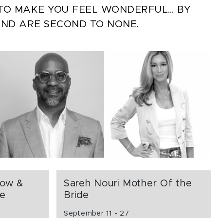
S TO MAKE YOU FEEL WONDERFUL… BY
AND ARE SECOND TO NONE.
how &
Sareh Nouri Mother Of the
ce
Bride
September 11 - 27