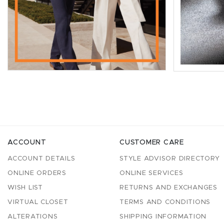
ACCOUNT
CUSTOMER CARE
ACCOUNT DETAILS
STYLE ADVISOR DIRECTORY
ONLINE ORDERS
ONLINE SERVICES
WISH LIST
RETURNS AND EXCHANGES
VIRTUAL CLOSET
TERMS AND CONDITIONS
ALTERATIONS
SHIPPING INFORMATION