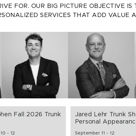
IVE FOR. OUR BIG PICTURE OBJECTIVE I
RSONALIZED SERVICES THAT ADD VALUE 
hen Fall 2026 Trunk
Jared Lehr Trunk S
Personal Appearan
10 - 12
September 11 - 12