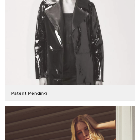
Patent Pending