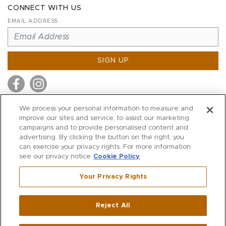
CONNECT WITH US
EMAIL ADDRESS
SIGN UP
We process your personal information to measure and
improve our sites and service, to assist our marketing
MITCHELL STORES
campaigns and to provide personalised content and
MITCHELLS
advertising. By clicking the button on the right, you
can exercise your privacy rights. For more information
RICHARDS
see our privacy notice
Cookie Policy
WILKES
Your Privacy Rights
MARIOS
KORSHAK
Reject All
500 Crescent Court
|
Dallas
,
TX
75201