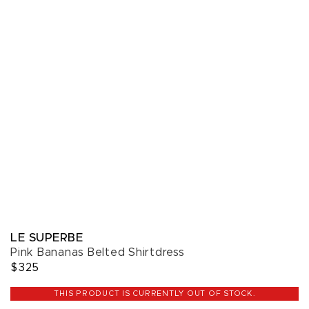
LE SUPERBE
Pink Bananas Belted Shirtdress
$325
THIS PRODUCT IS CURRENTLY OUT OF STOCK.