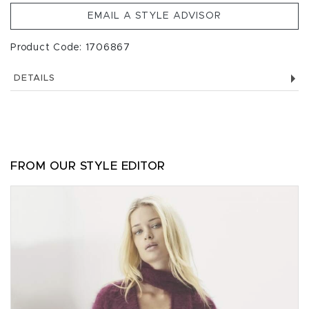
EMAIL A STYLE ADVISOR
Product Code: 1706867
DETAILS
FROM OUR STYLE EDITOR