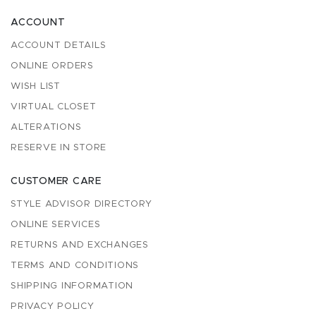
ACCOUNT
ACCOUNT DETAILS
ONLINE ORDERS
WISH LIST
VIRTUAL CLOSET
ALTERATIONS
RESERVE IN STORE
CUSTOMER CARE
STYLE ADVISOR DIRECTORY
ONLINE SERVICES
RETURNS AND EXCHANGES
TERMS AND CONDITIONS
SHIPPING INFORMATION
PRIVACY POLICY