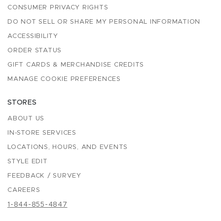
CONSUMER PRIVACY RIGHTS
DO NOT SELL OR SHARE MY PERSONAL INFORMATION
ACCESSIBILITY
ORDER STATUS
GIFT CARDS & MERCHANDISE CREDITS
MANAGE COOKIE PREFERENCES
STORES
ABOUT US
IN-STORE SERVICES
LOCATIONS, HOURS, AND EVENTS
STYLE EDIT
FEEDBACK / SURVEY
CAREERS
1-844-855-4847