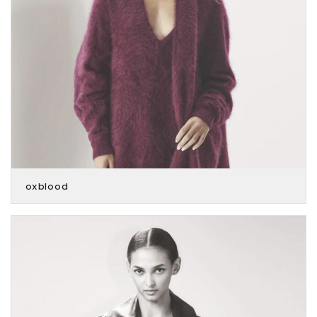
oxblood