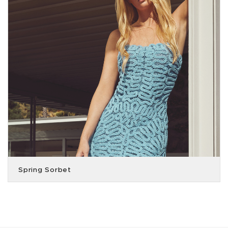
Spring Sorbet