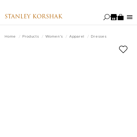
Skip
to
STANLEY KORSHAK
main
content
Home
Products
Women's
Apparel
Dresses