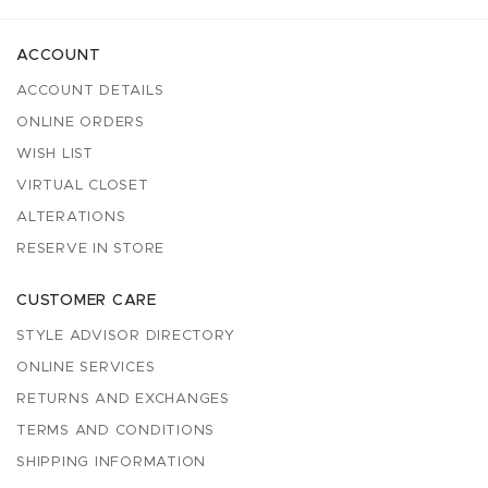
ACCOUNT
ACCOUNT DETAILS
ONLINE ORDERS
WISH LIST
VIRTUAL CLOSET
ALTERATIONS
RESERVE IN STORE
CUSTOMER CARE
STYLE ADVISOR DIRECTORY
ONLINE SERVICES
RETURNS AND EXCHANGES
TERMS AND CONDITIONS
SHIPPING INFORMATION