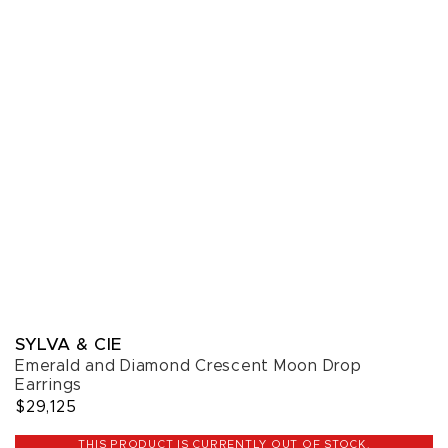
SYLVA & CIE
Emerald and Diamond Crescent Moon Drop
Earrings
$29,125
THIS PRODUCT IS CURRENTLY OUT OF STOCK.