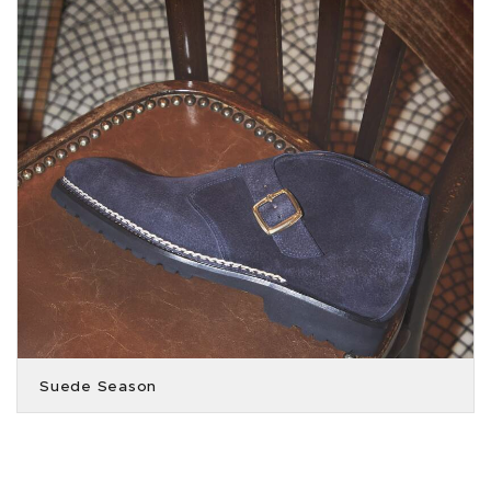
Suede Season