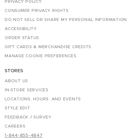
PRIVACY POLICY
CONSUMER PRIVACY RIGHTS
DO NOT SELL OR SHARE MY PERSONAL INFORMATION
ACCESSIBILITY
ORDER STATUS
GIFT CARDS & MERCHANDISE CREDITS
MANAGE COOKIE PREFERENCES
STORES
ABOUT US
IN-STORE SERVICES
LOCATIONS, HOURS, AND EVENTS
STYLE EDIT
FEEDBACK / SURVEY
CAREERS
1-844-855-4847