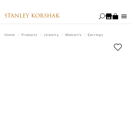
Skip
to
STANLEY KORSHAK
main
content
Home
Products
Jewelry
Women's
Earrings