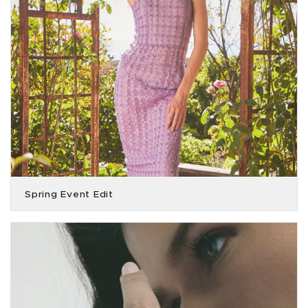
Spring Event Edit