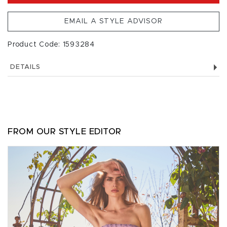
EMAIL A STYLE ADVISOR
Product Code: 1593284
DETAILS
FROM OUR STYLE EDITOR