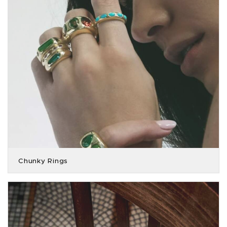
Chunky Rings