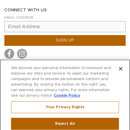
CONNECT WITH US
EMAIL ADDRESS
SIGN UP
We process your personal information to measure and
improve our sites and service, to assist our marketing
MITCHELL STORES
campaigns and to provide personalised content and
MITCHELLS
advertising. By clicking the button on the right, you
can exercise your privacy rights. For more information
RICHARDS
see our privacy notice
Cookie Policy
WILKES
Your Privacy Rights
MARIOS
KORSHAK
Reject All