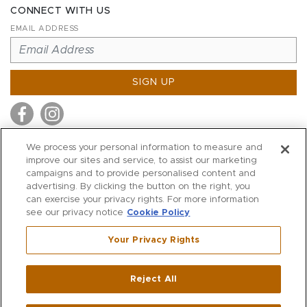
CONNECT WITH US
EMAIL ADDRESS
SIGN UP
We process your personal information to measure and
improve our sites and service, to assist our marketing
MITCHELL STORES
campaigns and to provide personalised content and
MITCHELLS
advertising. By clicking the button on the right, you
can exercise your privacy rights. For more information
RICHARDS
see our privacy notice
Cookie Policy
WILKES
Your Privacy Rights
MARIOS
KORSHAK
Reject All
500 Crescent Court
|
Dallas
,
TX
75201