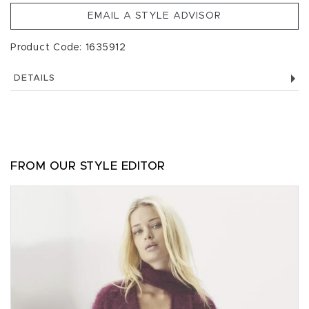
EMAIL A STYLE ADVISOR
Product Code: 1635912
DETAILS
FROM OUR STYLE EDITOR