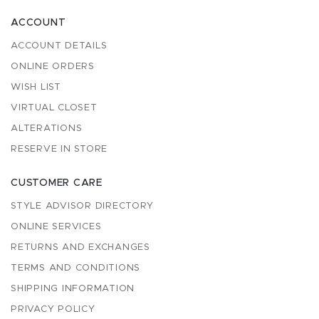
ACCOUNT
ACCOUNT DETAILS
ONLINE ORDERS
WISH LIST
VIRTUAL CLOSET
ALTERATIONS
RESERVE IN STORE
CUSTOMER CARE
STYLE ADVISOR DIRECTORY
ONLINE SERVICES
RETURNS AND EXCHANGES
TERMS AND CONDITIONS
SHIPPING INFORMATION
PRIVACY POLICY