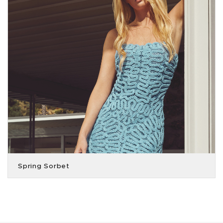
Spring Sorbet