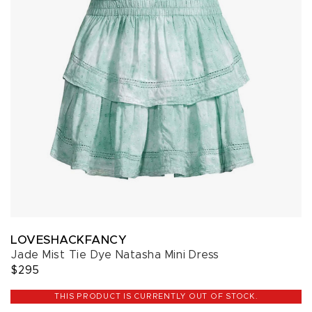
LOVESHACKFANCY
Jade Mist Tie Dye Natasha Mini Dress
$295
THIS PRODUCT IS CURRENTLY OUT OF STOCK.