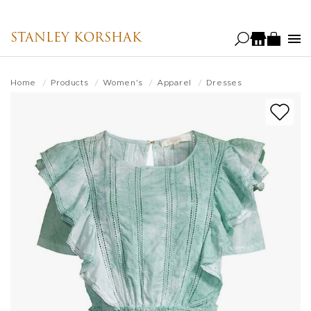
Skip
to
STANLEY KORSHAK
main
content
Home
Products
Women's
Apparel
Dresses