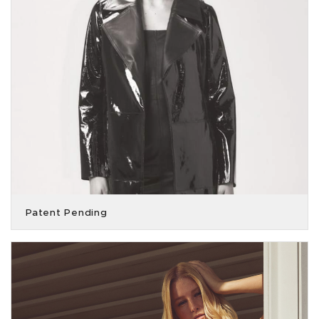
Patent Pending