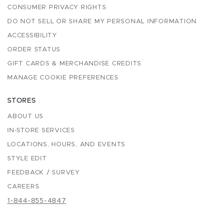
CONSUMER PRIVACY RIGHTS
DO NOT SELL OR SHARE MY PERSONAL INFORMATION
ACCESSIBILITY
ORDER STATUS
GIFT CARDS & MERCHANDISE CREDITS
MANAGE COOKIE PREFERENCES
STORES
ABOUT US
IN-STORE SERVICES
LOCATIONS, HOURS, AND EVENTS
STYLE EDIT
FEEDBACK / SURVEY
CAREERS
1-844-855-4847