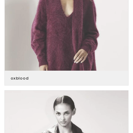
oxblood