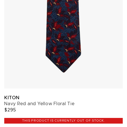
KITON
Navy Red and Yellow Floral Tie
$295
THIS PRODUCT IS CURRENTLY OUT OF STOCK.