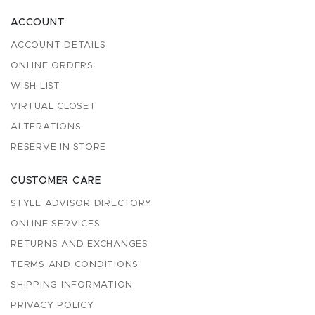
ACCOUNT
ACCOUNT DETAILS
ONLINE ORDERS
WISH LIST
VIRTUAL CLOSET
ALTERATIONS
RESERVE IN STORE
CUSTOMER CARE
STYLE ADVISOR DIRECTORY
ONLINE SERVICES
RETURNS AND EXCHANGES
TERMS AND CONDITIONS
SHIPPING INFORMATION
PRIVACY POLICY