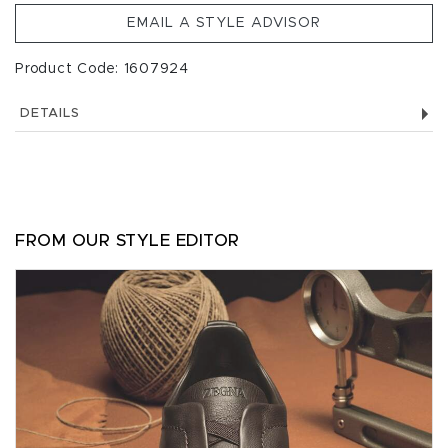
EMAIL A STYLE ADVISOR
Product Code: 1607924
DETAILS
FROM OUR STYLE EDITOR