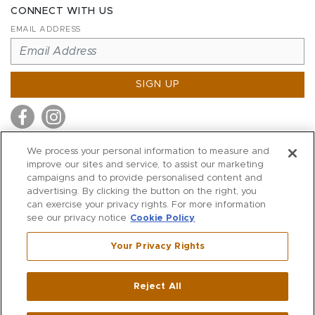
CONNECT WITH US
EMAIL ADDRESS
SIGN UP
We process your personal information to measure and
improve our sites and service, to assist our marketing
MITCHELL STORES
campaigns and to provide personalised content and
MITCHELLS
advertising. By clicking the button on the right, you
can exercise your privacy rights. For more information
RICHARDS
see our privacy notice
Cookie Policy
WILKES
Your Privacy Rights
MARIOS
KORSHAK
Reject All
500 Crescent Court
|
Dallas
,
TX
75201