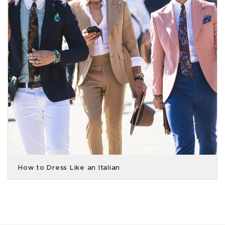
How to Dress Like an Italian