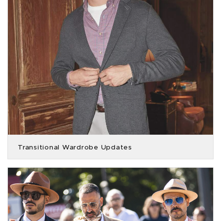
Transitional Wardrobe Updates