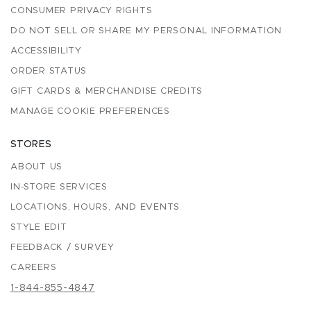
CONSUMER PRIVACY RIGHTS
DO NOT SELL OR SHARE MY PERSONAL INFORMATION
ACCESSIBILITY
ORDER STATUS
GIFT CARDS & MERCHANDISE CREDITS
MANAGE COOKIE PREFERENCES
STORES
ABOUT US
IN-STORE SERVICES
LOCATIONS, HOURS, AND EVENTS
STYLE EDIT
FEEDBACK / SURVEY
CAREERS
1-844-855-4847