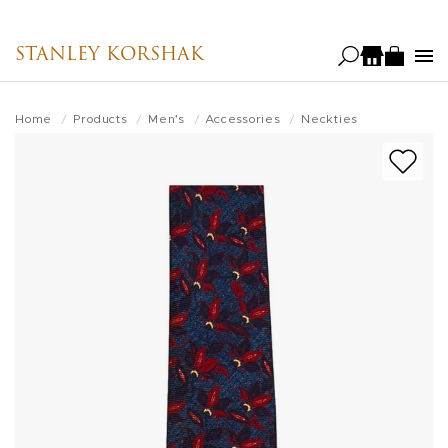
Skip
to
STANLEY KORSHAK
main
content
Home
Products
Men's
Accessories
Neckties