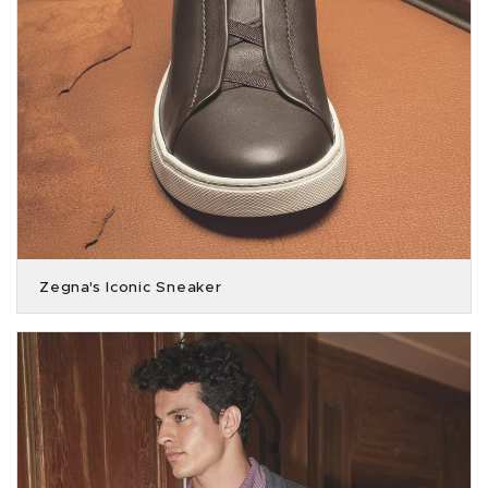
Zegna's Iconic Sneaker