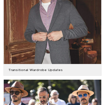
Transitional Wardrobe Updates