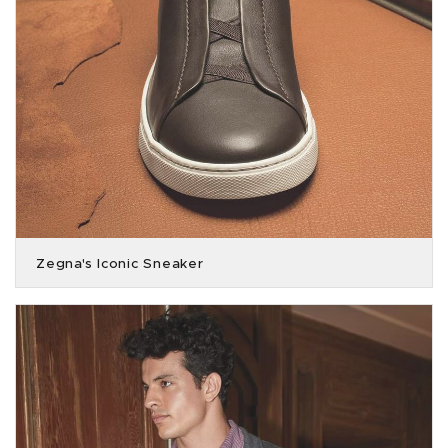
Zegna's Iconic Sneaker