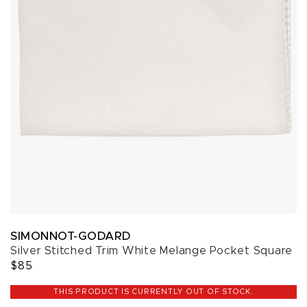
SIMONNOT-GODARD
Silver Stitched Trim White Melange Pocket Square
$85
THIS PRODUCT IS CURRENTLY OUT OF STOCK.