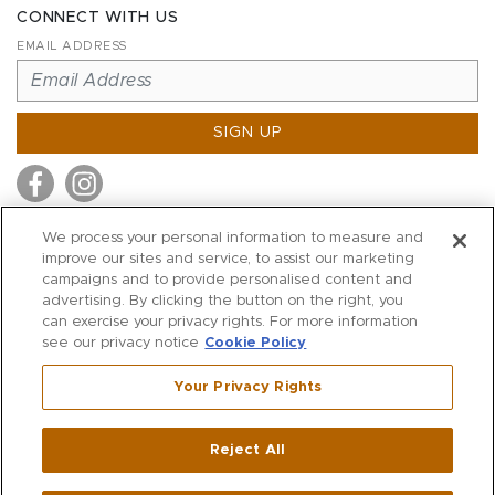
CONNECT WITH US
EMAIL ADDRESS
SIGN UP
We process your personal information to measure and
improve our sites and service, to assist our marketing
MITCHELL STORES
campaigns and to provide personalised content and
MITCHELLS
advertising. By clicking the button on the right, you
can exercise your privacy rights. For more information
RICHARDS
see our privacy notice
Cookie Policy
WILKES
Your Privacy Rights
MARIOS
KORSHAK
Reject All
500 Crescent Court
|
Dallas
,
TX
75201