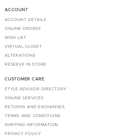
ACCOUNT
ACCOUNT DETAILS
ONLINE ORDERS
WISH LIST
VIRTUAL CLOSET
ALTERATIONS
RESERVE IN STORE
CUSTOMER CARE
STYLE ADVISOR DIRECTORY
ONLINE SERVICES
RETURNS AND EXCHANGES
TERMS AND CONDITIONS
SHIPPING INFORMATION
PRIVACY POLICY