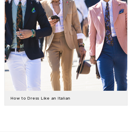
How to Dress Like an Italian