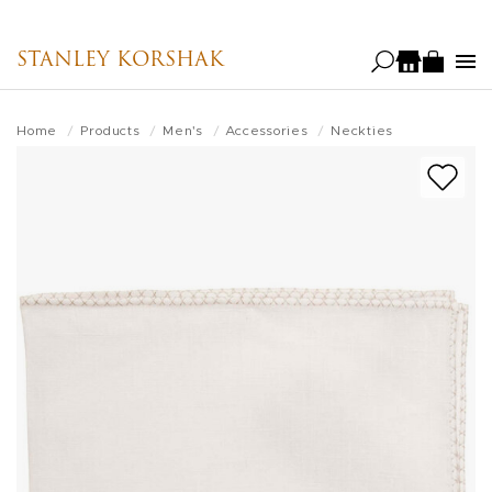
Skip
to
STANLEY KORSHAK
main
content
Home
Products
Men's
Accessories
Neckties