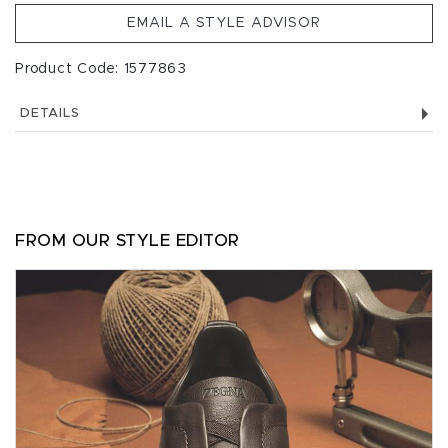
EMAIL A STYLE ADVISOR
Product Code: 1577863
DETAILS
FROM OUR STYLE EDITOR