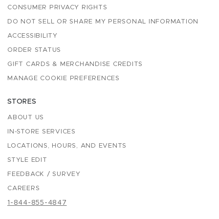
CONSUMER PRIVACY RIGHTS
DO NOT SELL OR SHARE MY PERSONAL INFORMATION
ACCESSIBILITY
ORDER STATUS
GIFT CARDS & MERCHANDISE CREDITS
MANAGE COOKIE PREFERENCES
STORES
ABOUT US
IN-STORE SERVICES
LOCATIONS, HOURS, AND EVENTS
STYLE EDIT
FEEDBACK / SURVEY
CAREERS
1-844-855-4847