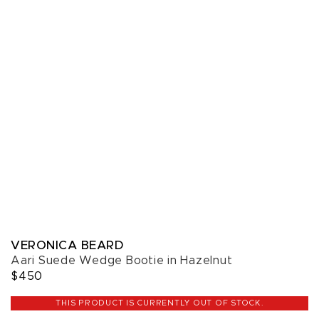
VERONICA BEARD
Aari Suede Wedge Bootie in Hazelnut
$450
THIS PRODUCT IS CURRENTLY OUT OF STOCK.