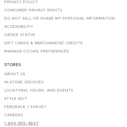
PRIVACY POLICY
CONSUMER PRIVACY RIGHTS
DO NOT SELL OR SHARE MY PERSONAL INFORMATION
ACCESSIBILITY
ORDER STATUS
GIFT CARDS & MERCHANDISE CREDITS
MANAGE COOKIE PREFERENCES
STORES
ABOUT US
IN-STORE SERVICES
LOCATIONS, HOURS, AND EVENTS
STYLE EDIT
FEEDBACK / SURVEY
CAREERS
1-844-855-4847