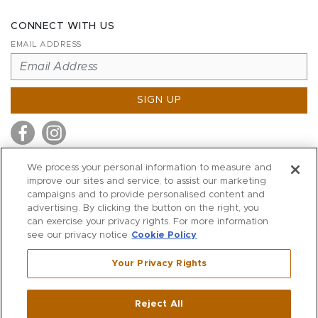
CONNECT WITH US
EMAIL ADDRESS
SIGN UP
We process your personal information to measure and
improve our sites and service, to assist our marketing
MITCHELL STORES
campaigns and to provide personalised content and
MITCHELLS
advertising. By clicking the button on the right, you
can exercise your privacy rights. For more information
RICHARDS
see our privacy notice
Cookie Policy
WILKES
Your Privacy Rights
MARIOS
KORSHAK
Reject All