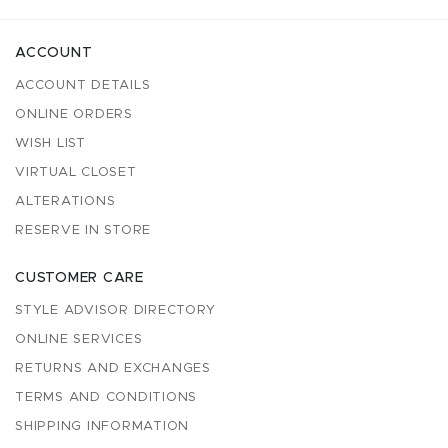
ACCOUNT
ACCOUNT DETAILS
ONLINE ORDERS
WISH LIST
VIRTUAL CLOSET
ALTERATIONS
RESERVE IN STORE
CUSTOMER CARE
STYLE ADVISOR DIRECTORY
ONLINE SERVICES
RETURNS AND EXCHANGES
TERMS AND CONDITIONS
SHIPPING INFORMATION