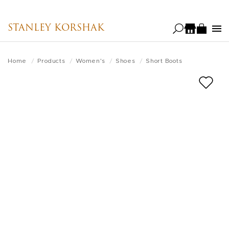
Skip
to
STANLEY KORSHAK
main
content
Home
Products
Women's
Shoes
Short Boots