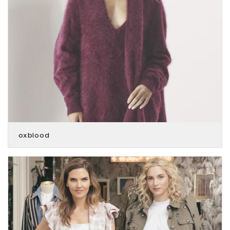
oxblood