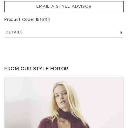
EMAIL A STYLE ADVISOR
Product Code: 1616114
DETAILS
FROM OUR STYLE EDITOR