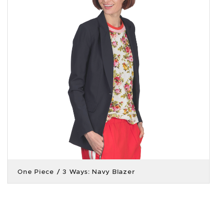
One Piece / 3 Ways: Navy Blazer