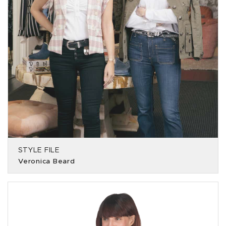
STYLE FILE
Veronica Beard