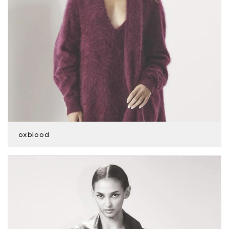
oxblood