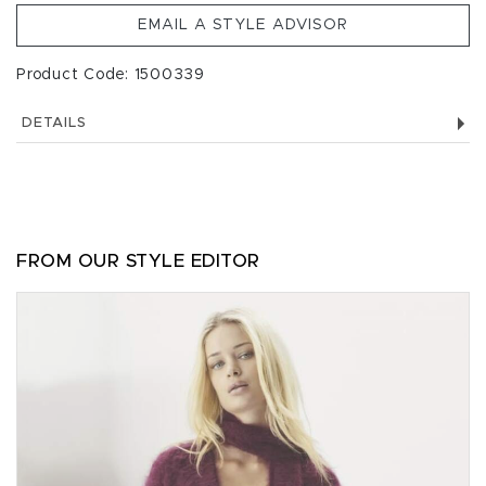
EMAIL A STYLE ADVISOR
Product Code: 1500339
DETAILS
FROM OUR STYLE EDITOR