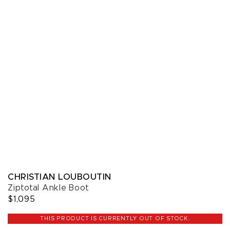
CHRISTIAN LOUBOUTIN
Ziptotal Ankle Boot
$1,095
THIS PRODUCT IS CURRENTLY OUT OF STOCK.