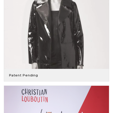
Patent Pending