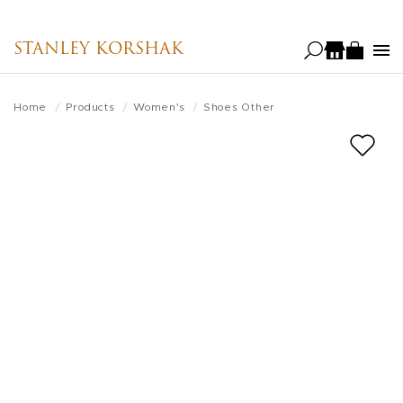
Skip
to
STANLEY KORSHAK
main
content
Home
Products
Women's
Shoes Other