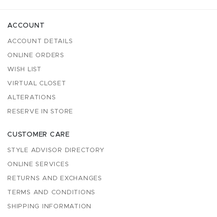
ACCOUNT
ACCOUNT DETAILS
ONLINE ORDERS
WISH LIST
VIRTUAL CLOSET
ALTERATIONS
RESERVE IN STORE
CUSTOMER CARE
STYLE ADVISOR DIRECTORY
ONLINE SERVICES
RETURNS AND EXCHANGES
TERMS AND CONDITIONS
SHIPPING INFORMATION