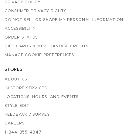
PRIVACY POLICY
CONSUMER PRIVACY RIGHTS
DO NOT SELL OR SHARE MY PERSONAL INFORMATION
ACCESSIBILITY
ORDER STATUS
GIFT CARDS & MERCHANDISE CREDITS
MANAGE COOKIE PREFERENCES
STORES
ABOUT US
IN-STORE SERVICES
LOCATIONS, HOURS, AND EVENTS
STYLE EDIT
FEEDBACK / SURVEY
CAREERS
1-844-855-4847