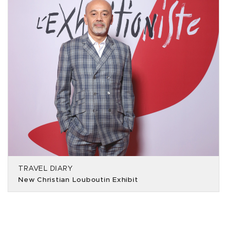
TRAVEL DIARY
New Christian Louboutin Exhibit