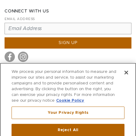
CONNECT WITH US
EMAIL ADDRESS
SIGN UP
We process your personal information to measure and
improve our sites and service, to assist our marketing
MITCHELL STORES
campaigns and to provide personalised content and
MITCHELLS
advertising. By clicking the button on the right, you
can exercise your privacy rights. For more information
RICHARDS
see our privacy notice
Cookie Policy
WILKES
Your Privacy Rights
MARIOS
KORSHAK
Reject All